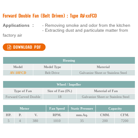
Forward Double Fan (Belt Driven) : Type AV-xxFCD
Applications
:
- Removing smoke and odor from the kitchen
- Extracting dust and particulate matter from
factory air
DOWNLOAD PDF
Housing
Model
Model Type
Material
AV-18FCD
Belt Drive
Galvanize Sheet or Stainless Steel
Wheel / Impeller
Type of Fan
Size of Fan (IN.)
Material of Fan
Forward Curved Double
18
Galvanize Sheet or Stainless Steel
Motor
Fan Speed
Static Pressure
Capacity
HP.
P.
V.
RPM.
mm.Aq.
CMM.
CFM.
5
4
380
1010
35
200
7200