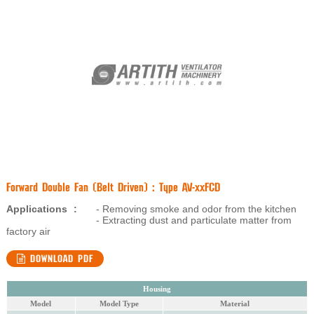
Forward Double Fan (Belt Driven) : Type AV-xxFCD
Applications
:
- Removing smoke and odor from the kitchen
- Extracting dust and particulate matter from
factory air
DOWNLOAD PDF
Housing
Model
Model Type
Material