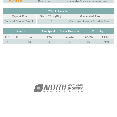
AV-18FCD
Belt Drive
Galvanize Sheet or Stainless Steel
Wheel / Impeller
Type of Fan
Size of Fan (IN.)
Material of Fan
Forward Curved Double
18
Galvanize Sheet or Stainless Steel
Motor
Fan Speed
Static Pressure
Capacity
HP.
P.
V.
RPM.
mm.Aq.
CMM.
CFM.
3
4
380
850
25
165
5940