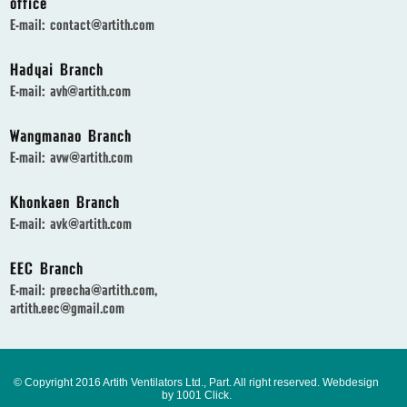
office
E-mail:
contact@artith.com
Hadyai Branch
E-mail:
avh@artith.com
Wangmanao Branch
E-mail:
avw@artith.com
Khonkaen Branch
E-mail:
avk@artith.com
EEC Branch
E-mail:
preecha@artith.com
,
artith.eec@gmail.com
© Copyright 2016 Artith Ventilators Ltd., Part. All right reserved.
Webdesign
by 1001 Click.