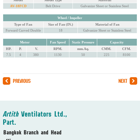
Model
Model Type
Material
AV-18FCD
Belt Drive
Galvanize Sheet or Stainless Steel
Wheel / Impeller
Type of Fan
Size of Fan (IN.)
Material of Fan
Forward Curved Double
18
Galvanize Sheet or Stainless Steel
Motor
Fan Speed
Static Pressure
Capacity
HP.
P.
V.
RPM.
mm.Aq.
CMM.
CFM.
7.5
4
380
1130
50
225
8100
PREVIOUS
NEXT
Artith
Ventilators Ltd.,
Part.
Bangkok Branch and Head