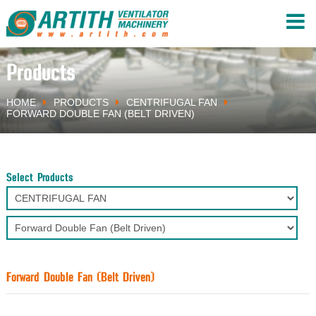
Products
HOME
PRODUCTS
CENTRIFUGAL FAN
FORWARD DOUBLE FAN (BELT DRIVEN)
Select Products
Forward Double Fan (Belt Driven)