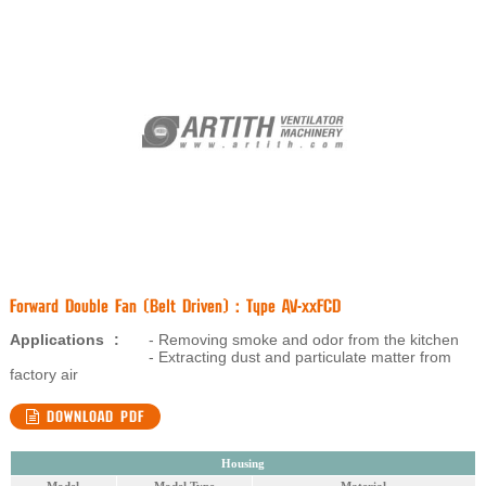
Forward Double Fan (Belt Driven) : Type AV-xxFCD
Applications
:
- Removing smoke and odor from the kitchen
- Extracting dust and particulate matter from
factory air
DOWNLOAD PDF
Housing