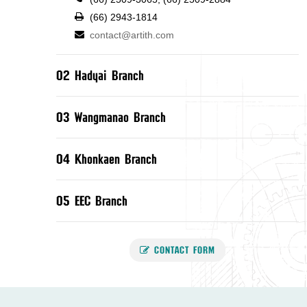
(66) 2943-1814
contact@artith.com
02 Hadyai Branch
03 Wangmanao Branch
04 Khonkaen Branch
05 EEC Branch
CONTACT FORM