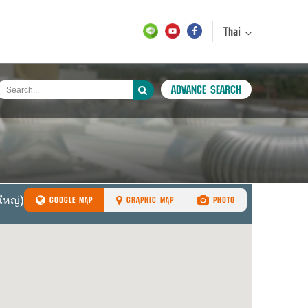
Thai
ADVANCE SEARCH
GOOGLE MAP
GRAPHIC MAP
PHOTO