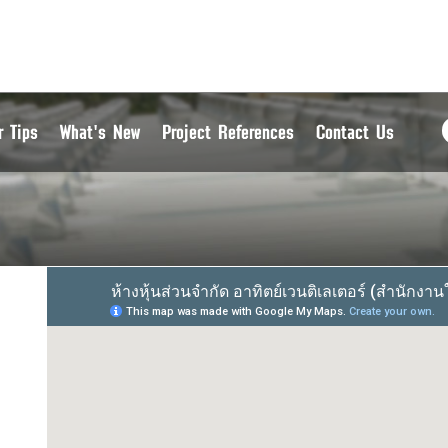
r Tips
What's New
Project References
Contact Us