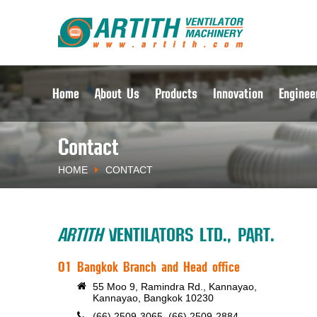
Home
About Us
Products
Innovation
Enginee
Contact
HOME
CONTACT
ARTITH
VENTILATORS LTD., PART.
01 Bangkok Branch and Head office
55 Moo 9, Ramindra Rd., Kannayao,
Kannayao, Bangkok 10230
(66) 2509-3065, (66) 2509-2884