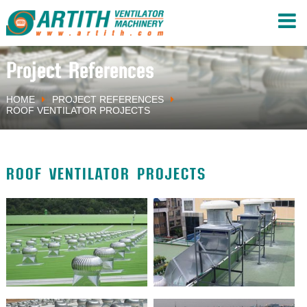
Project References
HOME
PROJECT REFERENCES
ROOF VENTILATOR PROJECTS
ROOF VENTILATOR PROJECTS