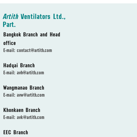
Artith
Ventilators Ltd.,
Part.
Bangkok Branch and Head
office
E-mail:
contact@artith.com
Hadyai Branch
E-mail:
avh@artith.com
Wangmanao Branch
E-mail:
avw@artith.com
Khonkaen Branch
E-mail:
avk@artith.com
EEC Branch