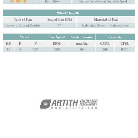
AV-18FCD
Belt Drive
Galvanize Sheet or Stainless Steel
Wheel / Impeller
Type of Fan
Size of Fan (IN.)
Material of Fan
Forward Curved Double
10
Galvanize Sheet or Stainless Steel
Motor
Fan Speed
Static Pressure
Capacity
HP.
P.
V.
RPM.
mm.Aq.
CMM.
CFM.
10
4
380
1200
60
260
9360