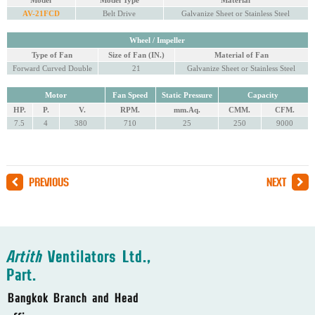
Model
Model Type
Material
AV-21FCD
Belt Drive
Galvanize Sheet or Stainless Steel
Wheel / Impeller
Type of Fan
Size of Fan (IN.)
Material of Fan
Forward Curved Double
21
Galvanize Sheet or Stainless Steel
Motor
Fan Speed
Static Pressure
Capacity
HP.
P.
V.
RPM.
mm.Aq.
CMM.
CFM.
7.5
4
380
710
25
250
9000
PREVIOUS
NEXT
Artith
Ventilators Ltd.,
Part.
Bangkok Branch and Head