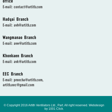
office
E-mail:
contact@artith.com
Hadyai Branch
E-mail:
avh@artith.com
Wangmanao Branch
E-mail:
avw@artith.com
Khonkaen Branch
E-mail:
avk@artith.com
EEC Branch
E-mail:
preecha@artith.com
,
artith.eec@gmail.com
© Copyright 2016 Artith Ventilators Ltd., Part. All right reserved.
Webdesign
by 1001 Click.