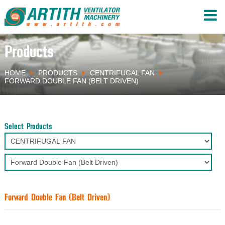
Products
HOME
PRODUCTS
CENTRIFUGAL FAN
FORWARD DOUBLE FAN (BELT DRIVEN)
Select Products
Forward Double Fan (Belt Driven)