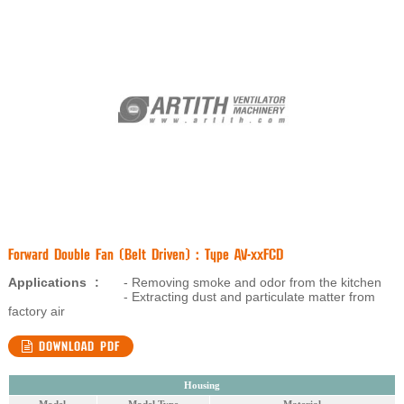
Forward Double Fan (Belt Driven) : Type AV-xxFCD
Applications
:
- Removing smoke and odor from the kitchen
- Extracting dust and particulate matter from
factory air
DOWNLOAD PDF
Housing