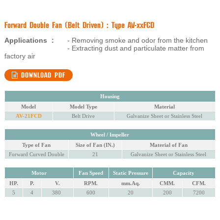
Forward Double Fan (Belt Driven) : Type AV-xxFCD
Applications
:
- Removing smoke and odor from the kitchen
- Extracting dust and particulate matter from
factory air
DOWNLOAD PDF
Housing
Model
Model Type
Material
AV-21FCD
Belt Drive
Galvanize Sheet or Stainless Steel
Wheel / Impeller
Type of Fan
Size of Fan (IN.)
Material of Fan
Forward Curved Double
21
Galvanize Sheet or Stainless Steel
Motor
Fan Speed
Static Pressure
Capacity
HP.
P.
V.
RPM.
mm.Aq.
CMM.
CFM.
5
4
380
600
20
200
7200