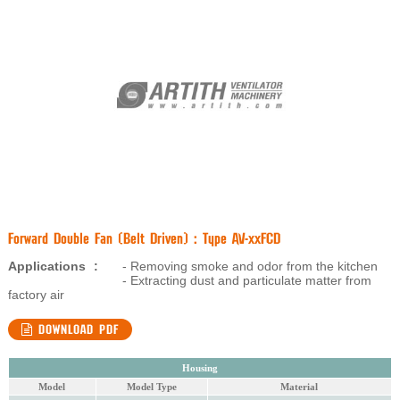
Forward Double Fan (Belt Driven) : Type AV-xxFCD
Applications
:
- Removing smoke and odor from the kitchen
- Extracting dust and particulate matter from
factory air
DOWNLOAD PDF
Housing
Model
Model Type
Material