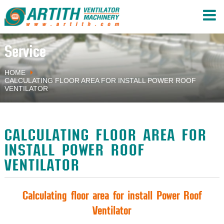
Service
HOME
CALCULATING FLOOR AREA FOR INSTALL POWER ROOF
VENTILATOR
CALCULATING FLOOR AREA FOR
INSTALL POWER ROOF
VENTILATOR
Calculating floor area for install Power Roof
Ventilator