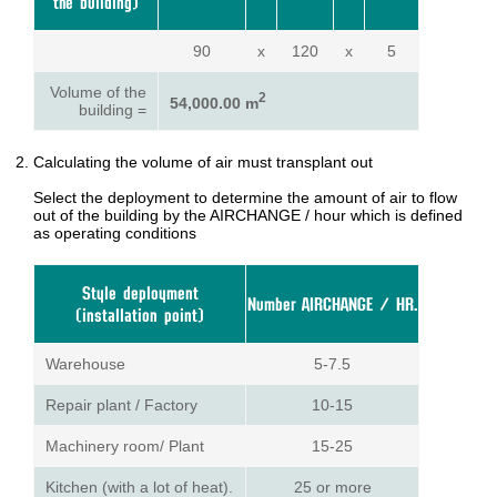
the building)
90
x
120
x
5
Volume of the
2
54,000.00 m
building =
Calculating the volume of air must transplant out
Select the deployment to determine the amount of air to flow
out of the building by the AIRCHANGE / hour which is defined
as operating conditions
Style deployment
Number AIRCHANGE / HR.
(installation point)
Warehouse
5-7.5
Repair plant / Factory
10-15
Machinery room/ Plant
15-25
Kitchen (with a lot of heat).
25 or more