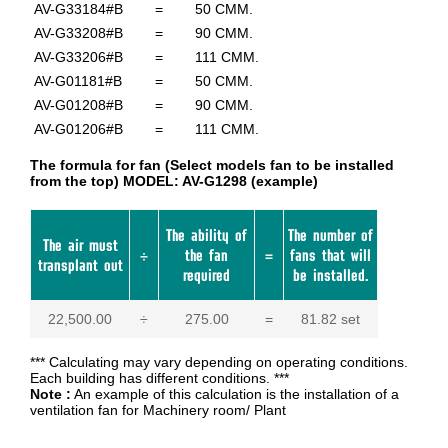
AV-G33184#B
=
50 CMM.
AV-G33208#B
=
90 CMM.
AV-G33206#B
=
111 CMM.
AV-G01181#B
=
50 CMM.
AV-G01208#B
=
90 CMM.
AV-G01206#B
=
111 CMM.
The formula for fan (Select models fan to be installed
from the top) MODEL: AV-G1298 (example)
The ability of
The number of
The air must
÷
the fan
=
fans that will
transplant out
required
be installed.
22,500.00
÷
275.00
=
81.82 set
*** Calculating may vary depending on operating conditions.
Each building has different conditions. ***
Note :
An example of this calculation is the installation of a
ventilation fan for Machinery room/ Plant