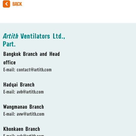
BACK
Artith
Ventilators Ltd.,
Part.
Bangkok Branch and Head
office
E-mail:
contact@artith.com
Hadyai Branch
E-mail:
avh@artith.com
Wangmanao Branch
E-mail:
avw@artith.com
Khonkaen Branch