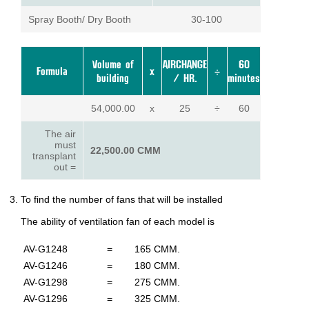
Spray Booth/ Dry Booth
30-100
Volume of
AIRCHANGE
60
Formula
x
÷
building
/ HR.
minutes
54,000.00
x
25
÷
60
The air
must
22,500.00 CMM
transplant
out =
To find the number of fans that will be installed
The ability of ventilation fan of each model is
AV-G1248
=
165 CMM.
AV-G1246
=
180 CMM.
AV-G1298
=
275 CMM.
AV-G1296
=
325 CMM.