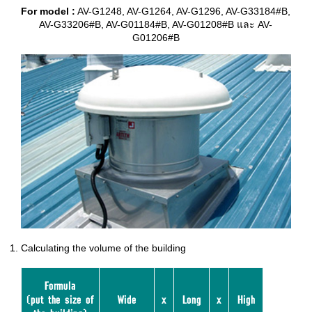
For model :
AV-G1248, AV-G1264, AV-G1296, AV-G33184#B,
AV-G33206#B, AV-G01184#B, AV-G01208#B และ AV-
G01206#B
Calculating the volume of the building
Formula
(put the size of
Wide
x
Long
x
High